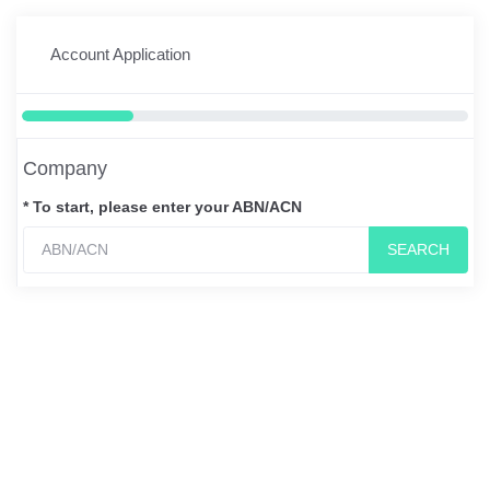
Account Application
Company
* To start, please enter your ABN/ACN
SEARCH